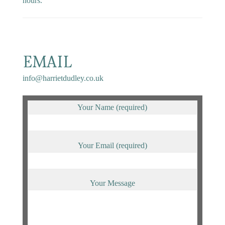
hours.
EMAIL
info@harrietdudley.co.uk
Your Name (required)
Your Email (required)
Your Message