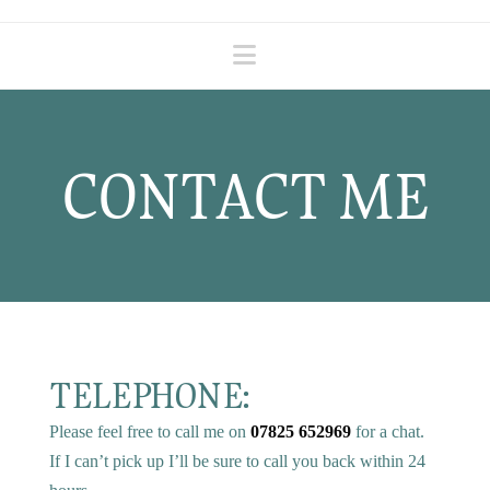
Navigation
CONTACT ME
TELEPHONE:
Please feel free to call me on
07825 652969
for a chat.
If I can’t pick up I’ll be sure to call you back within 24